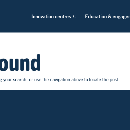
Innovation centres
Education & engage
Found
 your search, or use the navigation above to locate the post.