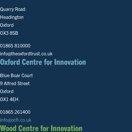
Quarry Road
Headington
Oxford
OX3 8SB
01865 810000
info@theoxfordtrust.co.uk
Oxford Centre for Innovation
Blue Boar Court
9 Alfred Street
Oxford
OX1 4EH
01865 261400
info@ocfi.co.uk
Wood Centre for Innovation