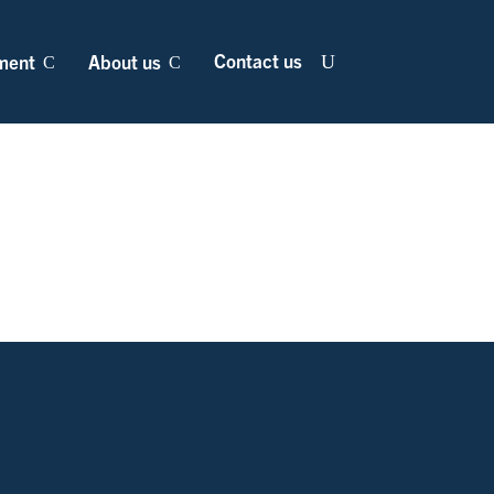
Contact us
ment
About us
U