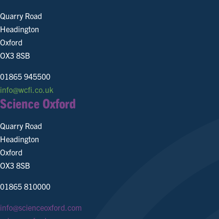
Quarry Road
Headington
Oxford
OX3 8SB
01865 945500
info@wcfi.co.uk
Science Oxford
Quarry Road
Headington
Oxford
OX3 8SB
01865 810000
info@scienceoxford.com