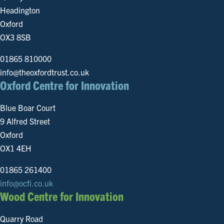
Headington
Oxford
OX3 8SB
01865 810000
info@theoxfordtrust.co.uk
Oxford Centre for Innovation
Blue Boar Court
9 Alfred Street
Oxford
OX1 4EH
01865 261400
info@ocfi.co.uk
Wood Centre for Innovation
Quarry Road