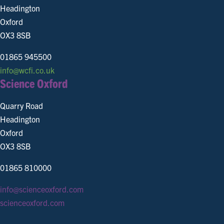
Headington
Oxford
OX3 8SB
01865 945500
info@wcfi.co.uk
Science Oxford
Quarry Road
Headington
Oxford
OX3 8SB
01865 810000
info@scienceoxford.com
scienceoxford.com