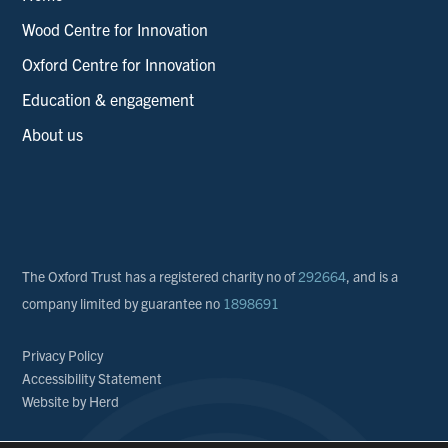
Wood Centre for Innovation
Oxford Centre for Innovation
Education & engagement
About us
The Oxford Trust has a registered charity no of
292664
, and is a
company limited by guarantee no
1898691
Privacy Policy
Accessibility Statement
Website by Herd