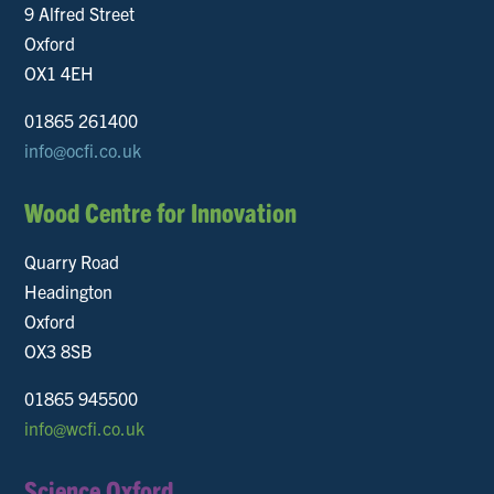
9 Alfred Street
Oxford
OX1 4EH
01865 261400
info@ocfi.co.uk
Wood Centre for Innovation
Quarry Road
Headington
Oxford
OX3 8SB
01865 945500
info@wcfi.co.uk
Science Oxford