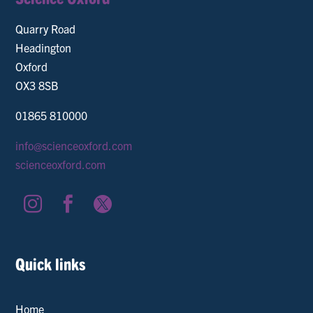
Quarry Road
Headington
Oxford
OX3 8SB
01865 810000
info@scienceoxford.com
scienceoxford.com



Quick links
Home