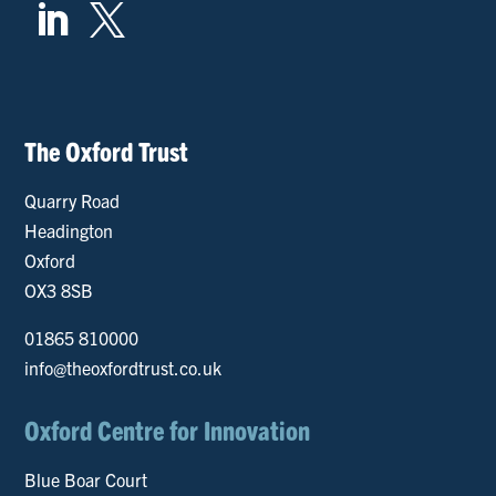


The Oxford Trust
Quarry Road
Headington
Oxford
OX3 8SB
01865 810000
info@theoxfordtrust.co.uk
Oxford Centre for Innovation
Blue Boar Court